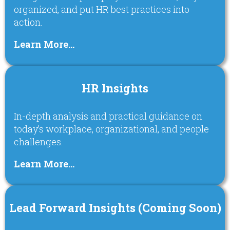
organized, and put HR best practices into
action.
Learn More…
HR Insights
In-depth analysis and practical guidance on
today’s workplace, organizational, and people
challenges.
Learn More…
Lead Forward Insights (Coming Soon)