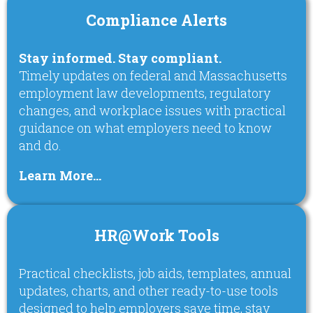
Compliance Alerts
Stay informed. Stay compliant.
Timely updates on federal and Massachusetts
employment law developments, regulatory
changes, and workplace issues with practical
guidance on what employers need to know
and do.
Learn More…
HR@Work Tools
Practical checklists, job aids, templates, annual
updates, charts, and other ready-to-use tools
designed to help employers save time, stay