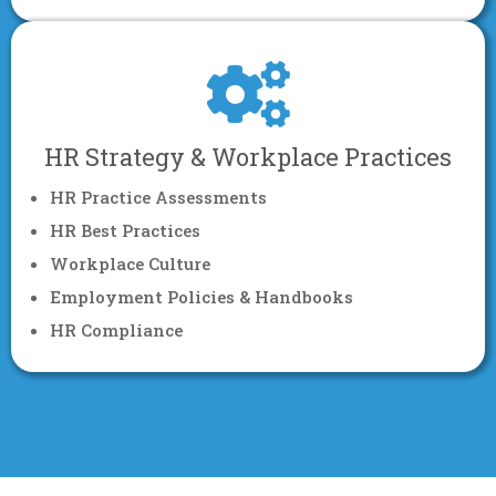
HR Strategy & Workplace Practices
HR Practice Assessments
HR Best Practices
Workplace Culture
Employment Policies & Handbooks
HR Compliance