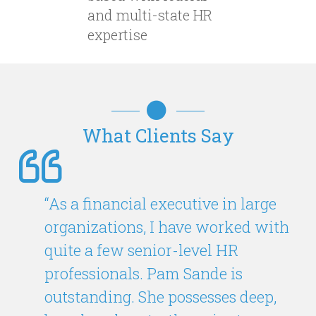
and multi-state HR
expertise
What Clients Say
“As a financial executive in large
organizations, I have worked with
quite a few senior-level HR
professionals. Pam Sande is
outstanding. She possesses deep,