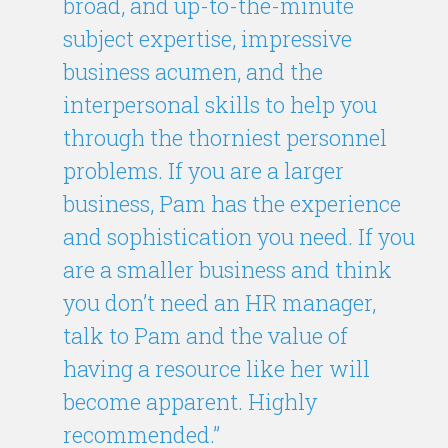
broad, and up-to-the-minute
subject expertise, impressive
business acumen, and the
interpersonal skills to help you
through the thorniest personnel
problems. If you are a larger
business, Pam has the experience
and sophistication you need. If you
are a smaller business and think
you don’t need an HR manager,
talk to Pam and the value of
having a resource like her will
become apparent. Highly
recommended.”