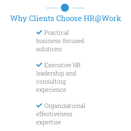
Why Clients Choose HR@Work
Practical
business-focused
solutions
Executive HR
leadership and
consulting
experience
Organizational
effectiveness
expertise