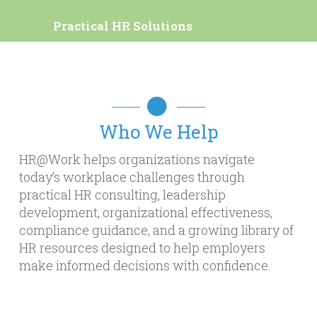
Practical HR Solutions
Who We Help
HR@Work helps organizations navigate
today’s workplace challenges through
practical HR consulting, leadership
development, organizational effectiveness,
compliance guidance, and a growing library of
HR resources designed to help employers
make informed decisions with confidence.