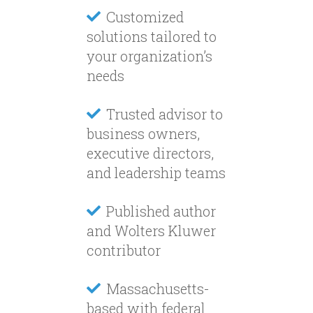
Customized
solutions tailored to
your organization’s
needs
Trusted advisor to
business owners,
executive directors,
and leadership teams
Published author
and Wolters Kluwer
contributor
Massachusetts-
based with federal