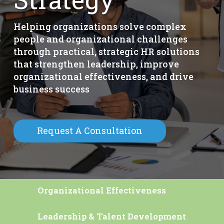
Helping organizations solve complex
people and organizational challenges
through practical, strategic HR solutions
that strengthen leadership, improve
organizational effectiveness, and drive
business success
Request A Consultation
Organizational Effectiveness
Leadership & Talent Development