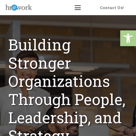
Skip
Contact Us!
to
Content
Open 
Building
Stronger
Organizations
Through People,
Leadership, and
Strategy