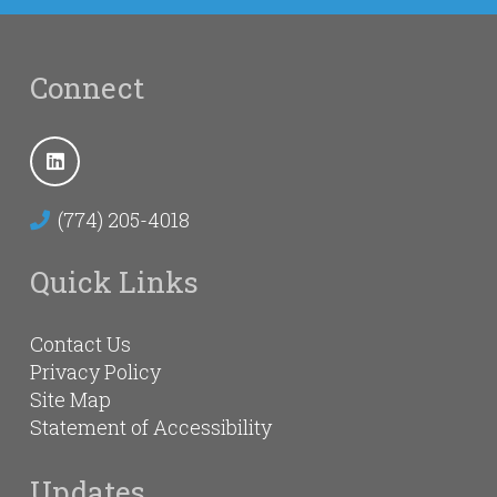
Connect
(774) 205-4018
Quick Links
Contact Us
Privacy Policy
Site Map
Statement of Accessibility
Updates