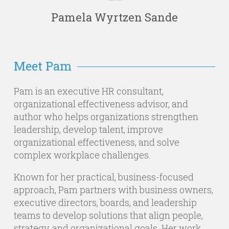
Pamela Wyrtzen Sande
Meet Pam
Pam is an executive HR consultant,
organizational effectiveness advisor, and
author who helps organizations strengthen
leadership, develop talent, improve
organizational effectiveness, and solve
complex workplace challenges.
Known for her practical, business-focused
approach, Pam partners with business owners,
executive directors, boards, and leadership
teams to develop solutions that align people,
strategy, and organizational goals. Her work