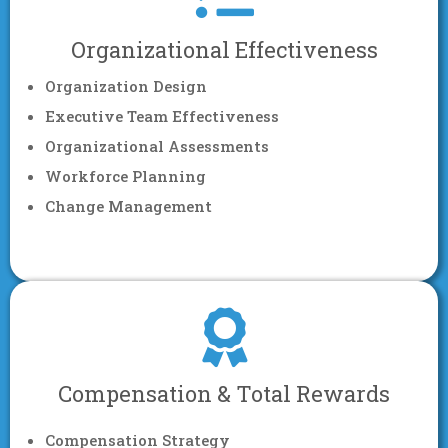
Organizational Effectiveness
Organization Design
Executive Team Effectiveness
Organizational Assessments
Workforce Planning
Change Management
Compensation & Total Rewards
Compensation Strategy