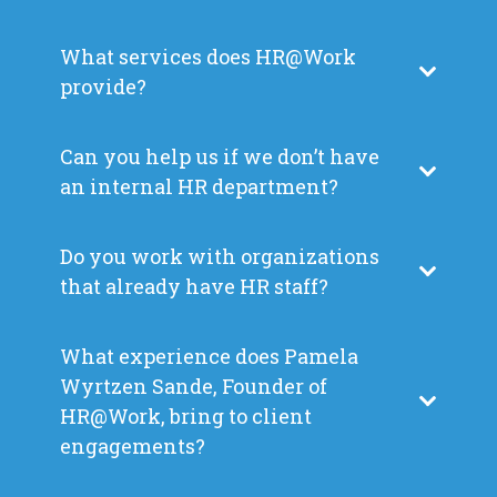
What services does HR@Work
provide?
Can you help us if we don’t have
an internal HR department?
Do you work with organizations
that already have HR staff?
What experience does Pamela
Wyrtzen Sande, Founder of
HR@Work, bring to client
engagements?