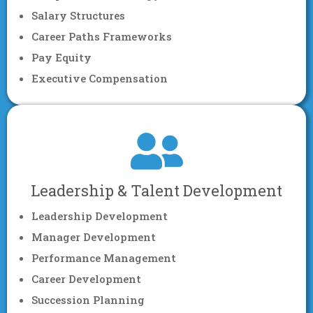
Salary Structures
Career Paths Frameworks
Pay Equity
Executive Compensation
Leadership & Talent Development
Leadership Development
Manager Development
Performance Management
Career Development
Succession Planning