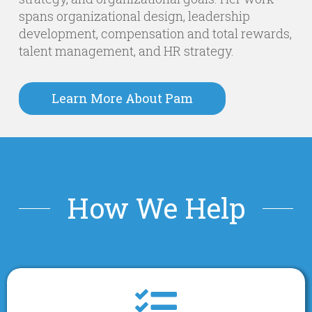
spans organizational design, leadership
development, compensation and total rewards,
talent management, and HR strategy.
Learn More About Pam
How We Help