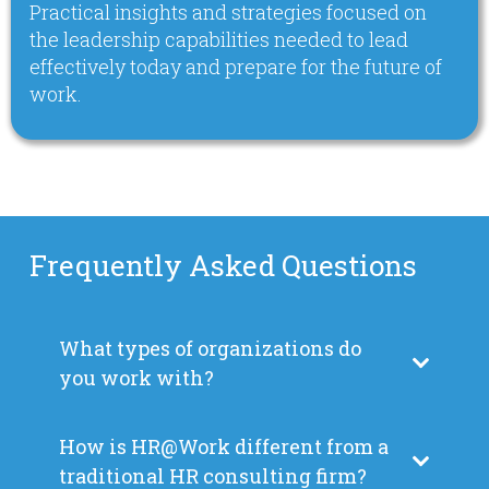
Practical insights and strategies focused on
the leadership capabilities needed to lead
effectively today and prepare for the future of
work.
Frequently Asked Questions
What types of organizations do
you work with?
How is HR@Work different from a
traditional HR consulting firm?