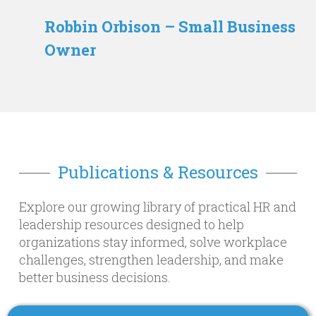
Robbin Orbison – Small Business
Owner
Publications & Resources
Explore our growing library of practical HR and
leadership resources designed to help
organizations stay informed, solve workplace
challenges, strengthen leadership, and make
better business decisions.