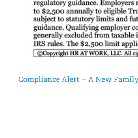
Compliance Alert – A New Family