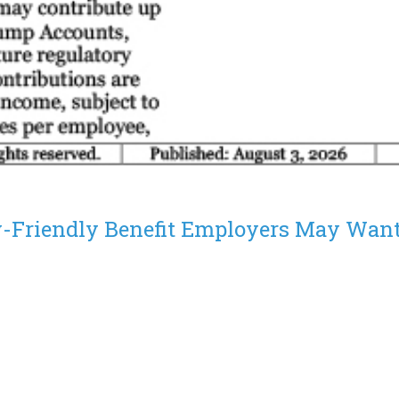
-Friendly Benefit Employers May Want