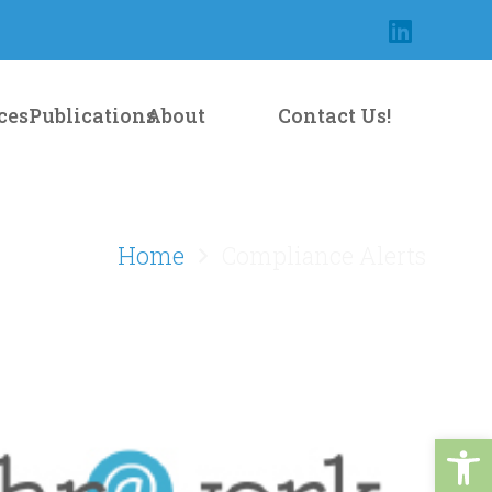
Contact Us!
ces
Publications
About
Home
Compliance Alerts
Open 