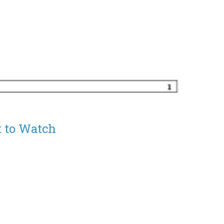
 to Watch