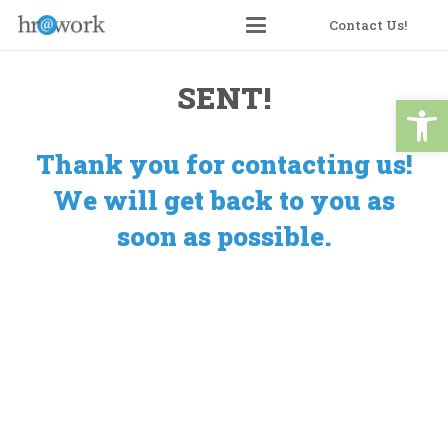
Skip
Contact Us!
to
Content
SENT!
Open 
Thank you for contacting us!
We will get back to you as
soon as possible.